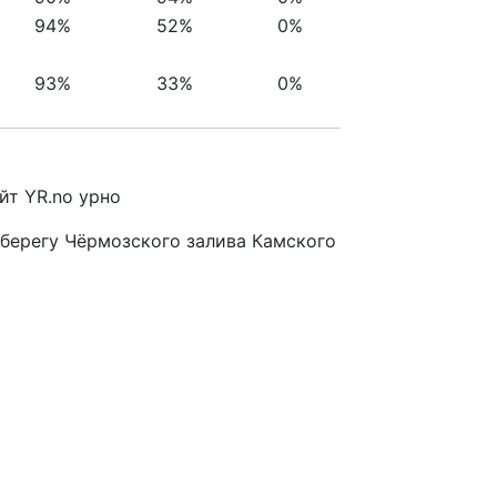
94%
52%
0%
93%
33%
0%
йт YR.no урно
 берегу Чёрмозского залива Камского