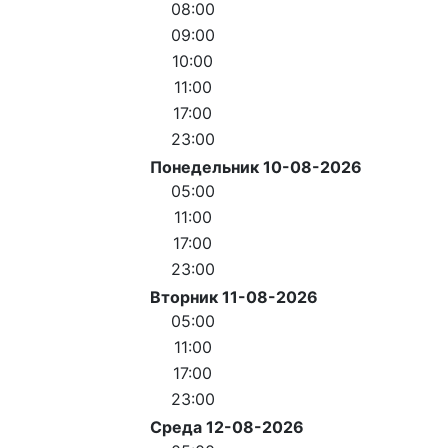
08:00
09:00
10:00
11:00
17:00
23:00
Понедельник 10-08-2026
05:00
11:00
17:00
23:00
Вторник 11-08-2026
05:00
11:00
17:00
23:00
Среда 12-08-2026