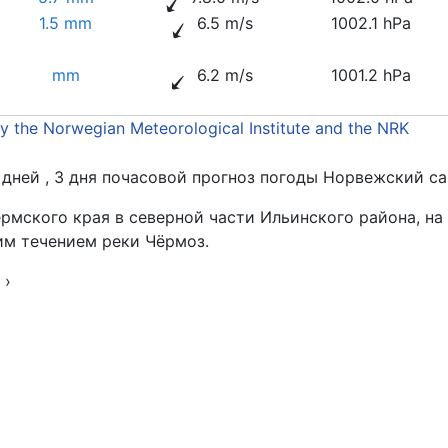
1.5 mm
6.5 m/s
1002.1 hPa
mm
6.2 m/s
1001.2 hPa
by the Norwegian Meteorological Institute and the NRK
4 дней , 3 дня почасовой прогноз погоды Норвежский са
рмского края в северной части Ильинского района, на
им течением реки Чёрмоз.
з
›