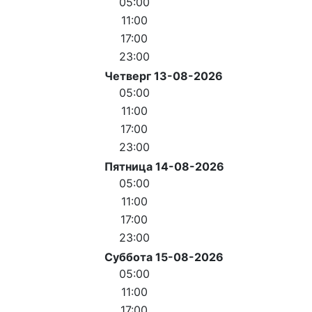
05:00
11:00
17:00
23:00
Четверг 13-08-2026
05:00
11:00
17:00
23:00
Пятница 14-08-2026
05:00
11:00
17:00
23:00
Суббота 15-08-2026
05:00
11:00
17:00