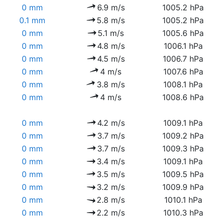
0 mm
6.9 m/s
1005.2 hPa
0.1 mm
5.8 m/s
1005.2 hPa
0 mm
5.1 m/s
1005.6 hPa
0 mm
4.8 m/s
1006.1 hPa
0 mm
4.5 m/s
1006.7 hPa
0 mm
4 m/s
1007.6 hPa
0 mm
3.8 m/s
1008.1 hPa
0 mm
4 m/s
1008.6 hPa
0 mm
4.2 m/s
1009.1 hPa
0 mm
3.7 m/s
1009.2 hPa
0 mm
3.7 m/s
1009.3 hPa
0 mm
3.4 m/s
1009.1 hPa
0 mm
3.5 m/s
1009.5 hPa
0 mm
3.2 m/s
1009.9 hPa
0 mm
2.8 m/s
1010.1 hPa
0 mm
2.2 m/s
1010.3 hPa