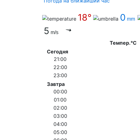
Погода на ближайший час
18°
0
mm
5
m/s
Темпер.°C
Сегодня
21:00
22:00
23:00
Завтра
00:00
01:00
02:00
03:00
04:00
05:00