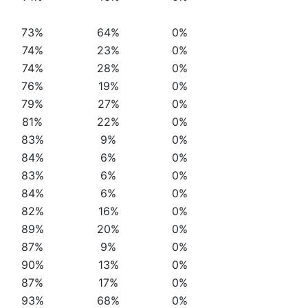
73%
64%
0%
74%
23%
0%
74%
28%
0%
76%
19%
0%
79%
27%
0%
81%
22%
0%
83%
9%
0%
84%
6%
0%
83%
6%
0%
84%
6%
0%
82%
16%
0%
89%
20%
0%
87%
9%
0%
90%
13%
0%
87%
17%
0%
93%
68%
0%