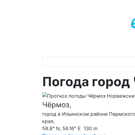
Погода город
Чёрмоз,
город в Ильинском районе Пермског
края,
58.8° N, 56.16° E 130 m