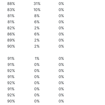
88%
31%
0%
83%
10%
0%
81%
8%
0%
81%
6%
0%
82%
2%
0%
86%
6%
0%
89%
2%
0%
90%
2%
0%
91%
1%
0%
91%
0%
0%
92%
0%
0%
91%
0%
0%
92%
0%
0%
91%
0%
0%
92%
0%
0%
90%
0%
0%