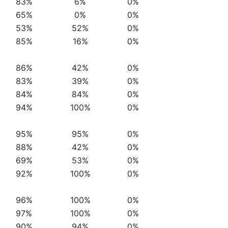
83%
6%
0%
65%
0%
0%
53%
52%
0%
85%
16%
0%
86%
42%
0%
83%
39%
0%
84%
84%
0%
94%
100%
0%
95%
95%
0%
88%
42%
0%
69%
53%
0%
92%
100%
0%
96%
100%
0%
97%
100%
0%
90%
94%
0%