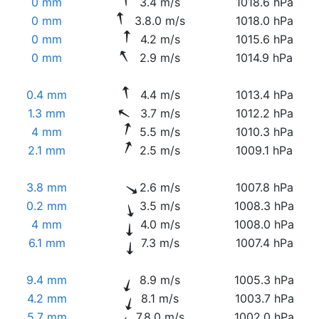
0 mm
3.4 m/s
1018.6 hPa
0 mm
3.8.0 m/s
1018.0 hPa
0 mm
4.2 m/s
1015.6 hPa
0 mm
2.9 m/s
1014.9 hPa
0.4 mm
4.4 m/s
1013.4 hPa
1.3 mm
3.7 m/s
1012.2 hPa
4 mm
5.5 m/s
1010.3 hPa
2.1 mm
2.5 m/s
1009.1 hPa
3.8 mm
2.6 m/s
1007.8 hPa
0.2 mm
3.5 m/s
1008.3 hPa
4 mm
4.0 m/s
1008.0 hPa
6.1 mm
7.3 m/s
1007.4 hPa
9.4 mm
8.9 m/s
1005.3 hPa
4.2 mm
8.1 m/s
1003.7 hPa
5.7 mm
7.8.0 m/s
1002.0 hPa