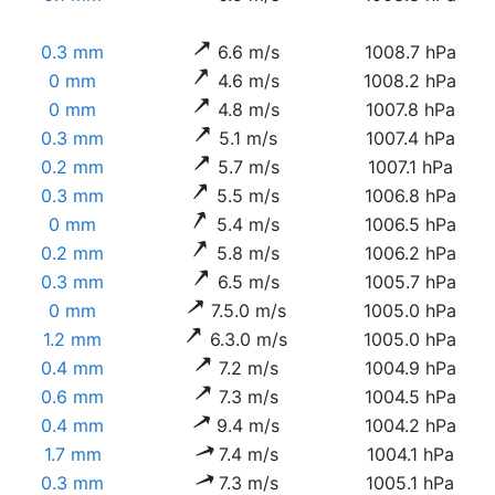
0.3 mm
6.6 m/s
1008.7 hPa
0 mm
4.6 m/s
1008.2 hPa
0 mm
4.8 m/s
1007.8 hPa
0.3 mm
5.1 m/s
1007.4 hPa
0.2 mm
5.7 m/s
1007.1 hPa
0.3 mm
5.5 m/s
1006.8 hPa
0 mm
5.4 m/s
1006.5 hPa
0.2 mm
5.8 m/s
1006.2 hPa
0.3 mm
6.5 m/s
1005.7 hPa
0 mm
7.5.0 m/s
1005.0 hPa
1.2 mm
6.3.0 m/s
1005.0 hPa
0.4 mm
7.2 m/s
1004.9 hPa
0.6 mm
7.3 m/s
1004.5 hPa
0.4 mm
9.4 m/s
1004.2 hPa
1.7 mm
7.4 m/s
1004.1 hPa
0.3 mm
7.3 m/s
1005.1 hPa