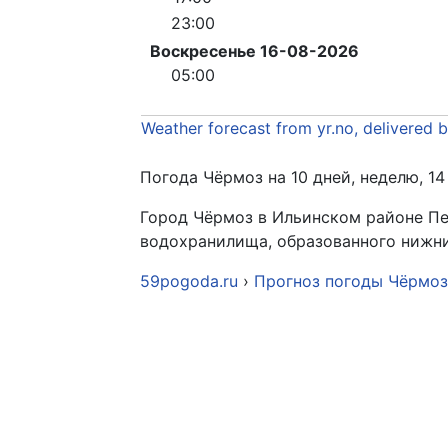
23:00
Воскресенье 16-08-2026
05:00
Weather forecast from yr.no, delivered 
Погода Чёрмоз на 10 дней, неделю, 1
Город Чёрмоз в Ильинском районе Пе
водохранилища, образованного нижн
59pogoda.ru
›
Прогноз погоды Чёрмо