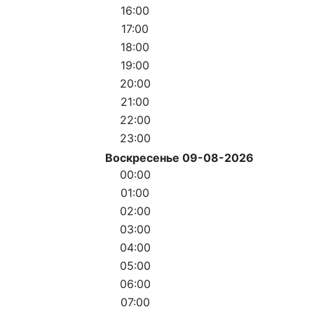
16:00
17:00
18:00
19:00
20:00
21:00
22:00
23:00
Воскресенье 09-08-2026
00:00
01:00
02:00
03:00
04:00
05:00
06:00
07:00