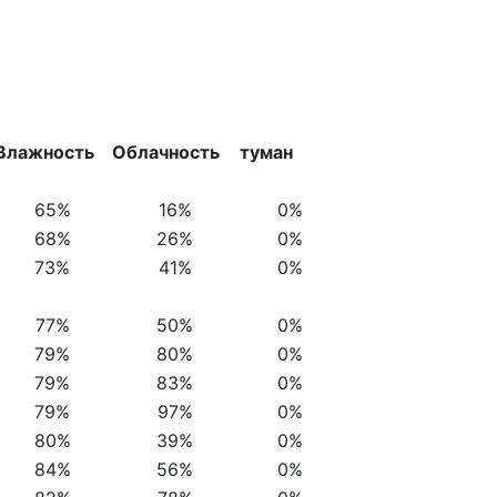
Влажность
Облачность
туман
65%
16%
0%
68%
26%
0%
73%
41%
0%
77%
50%
0%
79%
80%
0%
79%
83%
0%
79%
97%
0%
80%
39%
0%
84%
56%
0%