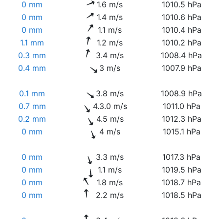
0 mm
1.6 m/s
1010.5 hPa
0 mm
1.4 m/s
1010.6 hPa
0 mm
1.1 m/s
1010.4 hPa
1.1 mm
1.2 m/s
1010.2 hPa
0.3 mm
3.4 m/s
1008.4 hPa
0.4 mm
3 m/s
1007.9 hPa
0.1 mm
3.8 m/s
1008.9 hPa
0.7 mm
4.3.0 m/s
1011.0 hPa
0.2 mm
4.5 m/s
1012.3 hPa
0 mm
4 m/s
1015.1 hPa
0 mm
3.3 m/s
1017.3 hPa
0 mm
1.1 m/s
1019.5 hPa
0 mm
1.8 m/s
1018.7 hPa
0 mm
2.2 m/s
1018.5 hPa