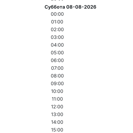
Суббота 08-08-2026
00:00
01:00
02:00
03:00
04:00
05:00
06:00
07:00
08:00
09:00
10:00
11:00
12:00
13:00
14:00
15:00