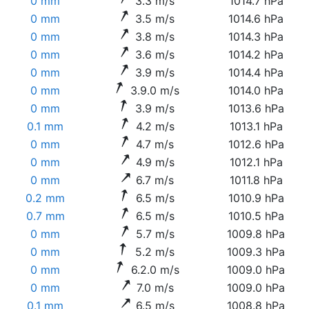
0 mm
3.3 m/s
1014.7 hPa
0 mm
3.5 m/s
1014.6 hPa
0 mm
3.8 m/s
1014.3 hPa
0 mm
3.6 m/s
1014.2 hPa
0 mm
3.9 m/s
1014.4 hPa
0 mm
3.9.0 m/s
1014.0 hPa
0 mm
3.9 m/s
1013.6 hPa
0.1 mm
4.2 m/s
1013.1 hPa
0 mm
4.7 m/s
1012.6 hPa
0 mm
4.9 m/s
1012.1 hPa
0 mm
6.7 m/s
1011.8 hPa
0.2 mm
6.5 m/s
1010.9 hPa
0.7 mm
6.5 m/s
1010.5 hPa
0 mm
5.7 m/s
1009.8 hPa
0 mm
5.2 m/s
1009.3 hPa
0 mm
6.2.0 m/s
1009.0 hPa
0 mm
7.0 m/s
1009.0 hPa
0.1 mm
6.5 m/s
1008.8 hPa