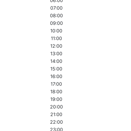
06:00
07:00
08:00
09:00
10:00
11:00
12:00
13:00
14:00
15:00
16:00
17:00
18:00
19:00
20:00
21:00
22:00
23:00