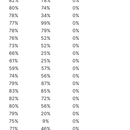
82%
78%
0%
80%
74%
0%
78%
34%
0%
77%
99%
0%
78%
79%
0%
76%
52%
0%
73%
52%
0%
66%
25%
0%
61%
25%
0%
59%
57%
0%
74%
56%
0%
79%
87%
0%
83%
85%
0%
82%
72%
0%
80%
56%
0%
79%
20%
0%
75%
9%
0%
71%
46%
0%