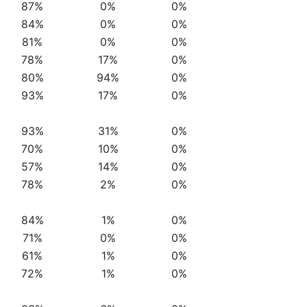
87%
0%
0%
84%
0%
0%
81%
0%
0%
78%
17%
0%
80%
94%
0%
93%
17%
0%
93%
31%
0%
70%
10%
0%
57%
14%
0%
78%
2%
0%
84%
1%
0%
71%
0%
0%
61%
1%
0%
72%
1%
0%