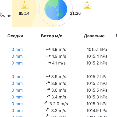
05:14
21:26
Осадки
Ветер м/с
Давление
0 mm
4.9 m/s
1015.1 hPa
0 mm
4.9 m/s
1015.4 hPa
0 mm
4.1 m/s
1015.2 hPa
0 mm
3.9 m/s
1015.2 hPa
0 mm
3.8 m/s
1015.2 hPa
0 mm
3.6 m/s
1015.5 hPa
0 mm
3.4 m/s
1015.3 hPa
0 mm
3.2.0 m/s
1015.0 hPa
0 mm
3.2 m/s
1014.9 hPa