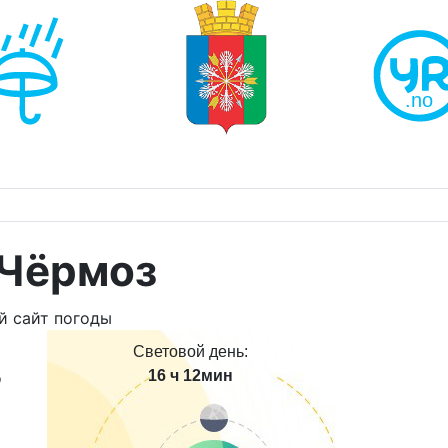
 Чёрмоз
Световой день:
16 ч 12мин
о