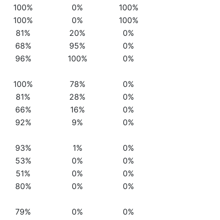
100%
0%
100%
100%
0%
100%
81%
20%
0%
68%
95%
0%
96%
100%
0%
100%
78%
0%
81%
28%
0%
66%
16%
0%
92%
9%
0%
93%
1%
0%
53%
0%
0%
51%
0%
0%
80%
0%
0%
79%
0%
0%