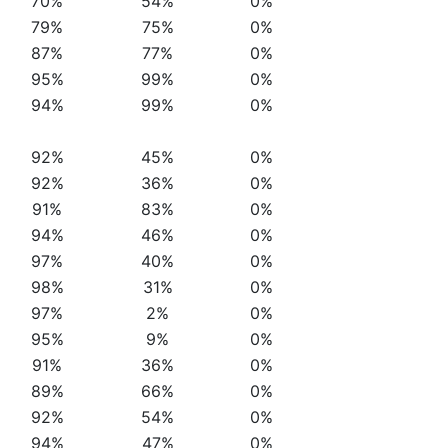
70%
54%
0%
79%
75%
0%
87%
77%
0%
95%
99%
0%
94%
99%
0%
92%
45%
0%
92%
36%
0%
91%
83%
0%
94%
46%
0%
97%
40%
0%
98%
31%
0%
97%
2%
0%
95%
9%
0%
91%
36%
0%
89%
66%
0%
92%
54%
0%
94%
47%
0%