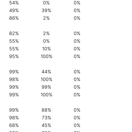
54%
0%
0%
49%
39%
0%
86%
2%
0%
82%
2%
0%
55%
0%
0%
55%
10%
0%
95%
100%
0%
99%
44%
0%
98%
100%
0%
99%
99%
0%
99%
100%
0%
99%
88%
0%
98%
73%
0%
68%
45%
0%