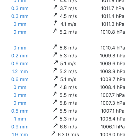
0 mm
4.4 m/s
1011.9 hPa
0.3 mm
3.7 m/s
1011.7 hPa
0.3 mm
4.5 m/s
1011.4 hPa
0 mm
4.1 m/s
1011.3 hPa
0 mm
5.2 m/s
1010.8 hPa
0 mm
5.6 m/s
1010.4 hPa
0.2 mm
5.3 m/s
1009.8 hPa
0.6 mm
5.1 m/s
1009.6 hPa
1.2 mm
5.2 m/s
1008.9 hPa
0.6 mm
5.1 m/s
1008.7 hPa
0 mm
4.8 m/s
1008.4 hPa
0 mm
5.5 m/s
1007.7 hPa
0 mm
5.8 m/s
1007.3 hPa
0.5 mm
5.5 m/s
1007.1 hPa
1 mm
5.3 m/s
1006.4 hPa
0.9 mm
6.6 m/s
1006.1 hPa
1.9 mm
6.3.0 m/s
1006.0 hPa