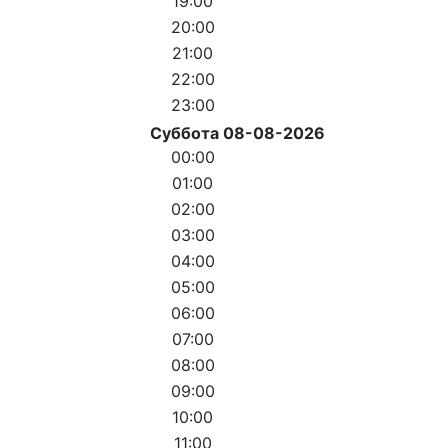
19:00
20:00
21:00
22:00
23:00
Суббота 08-08-2026
00:00
01:00
02:00
03:00
04:00
05:00
06:00
07:00
08:00
09:00
10:00
11:00