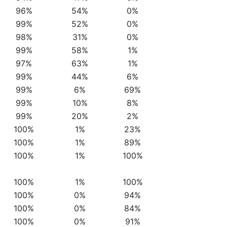
96%
54%
0%
99%
52%
0%
98%
31%
0%
99%
58%
1%
97%
63%
1%
99%
44%
6%
99%
6%
69%
99%
10%
8%
99%
20%
2%
100%
1%
23%
100%
1%
89%
100%
1%
100%
100%
1%
100%
100%
0%
94%
100%
0%
84%
100%
0%
91%