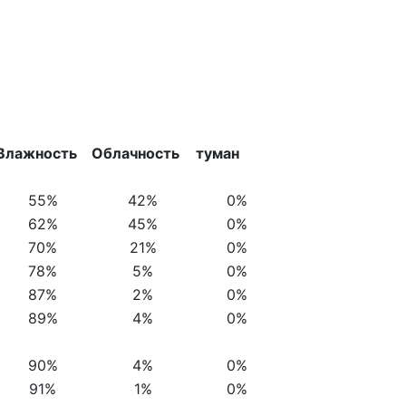
Влажность
Облачность
туман
55%
42%
0%
62%
45%
0%
70%
21%
0%
78%
5%
0%
87%
2%
0%
89%
4%
0%
90%
4%
0%
91%
1%
0%