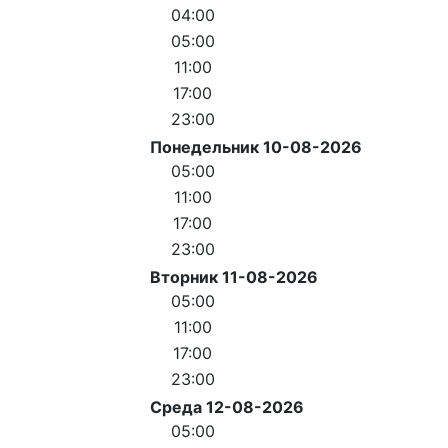
04:00
05:00
11:00
17:00
23:00
Понедельник 10-08-2026
05:00
11:00
17:00
23:00
Вторник 11-08-2026
05:00
11:00
17:00
23:00
Среда 12-08-2026
05:00