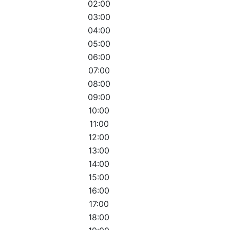
02:00
03:00
04:00
05:00
06:00
07:00
08:00
09:00
10:00
11:00
12:00
13:00
14:00
15:00
16:00
17:00
18:00