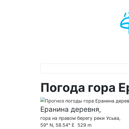
Погода гора Е
Еранина деревня,
гора на правом берегу реки Усьва,
59° N, 58.54° E 529 m