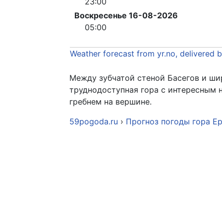
23:00
Воскресенье 16-08-2026
05:00
Weather forecast from yr.no, delivered 
Между зубчатой стеной Басегов и ши
труднодоступная гора с интересным
гребнем на вершине.
59pogoda.ru
›
Прогноз погоды гора Е