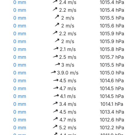
0 mm
2.4 m/s
1015.4 hPa
0 mm
2.2 m/s
1015.4 hPa
0 mm
2 m/s
1015.5 hPa
0 mm
2 m/s
1015.6 hPa
0 mm
2.2 m/s
1015.9 hPa
0 mm
2 m/s
1015.9 hPa
0 mm
2.1 m/s
1015.8 hPa
0 mm
2.5 m/s
1015.7 hPa
0 mm
3 m/s
1015.5 hPa
0 mm
3.9.0 m/s
1015.0 hPa
0 mm
4.5 m/s
1014.6 hPa
0 mm
4.7 m/s
1014.5 hPa
0 mm
4.1 m/s
1014.5 hPa
0 mm
3.4 m/s
1014.1 hPa
0 mm
4.5 m/s
1013.4 hPa
0 mm
4.7 m/s
1012.6 hPa
0 mm
5.2 m/s
1012.2 hPa