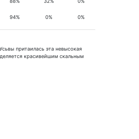
88%
32%
0%
94%
0%
0%
Усьвы притаилась эта невысокая
ыделяется красивейшим скальным