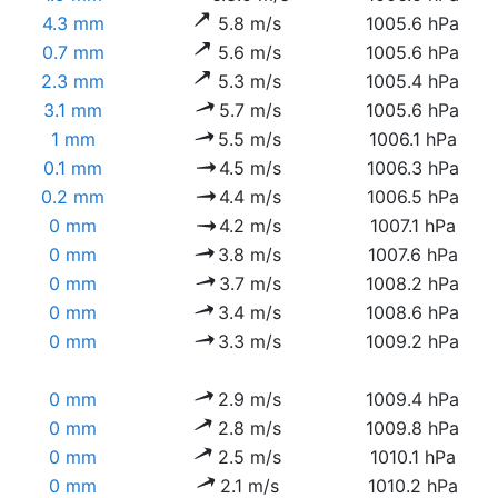
4.3 mm
5.8 m/s
1005.6 hPa
0.7 mm
5.6 m/s
1005.6 hPa
2.3 mm
5.3 m/s
1005.4 hPa
3.1 mm
5.7 m/s
1005.6 hPa
1 mm
5.5 m/s
1006.1 hPa
0.1 mm
4.5 m/s
1006.3 hPa
0.2 mm
4.4 m/s
1006.5 hPa
0 mm
4.2 m/s
1007.1 hPa
0 mm
3.8 m/s
1007.6 hPa
0 mm
3.7 m/s
1008.2 hPa
0 mm
3.4 m/s
1008.6 hPa
0 mm
3.3 m/s
1009.2 hPa
0 mm
2.9 m/s
1009.4 hPa
0 mm
2.8 m/s
1009.8 hPa
0 mm
2.5 m/s
1010.1 hPa
0 mm
2.1 m/s
1010.2 hPa