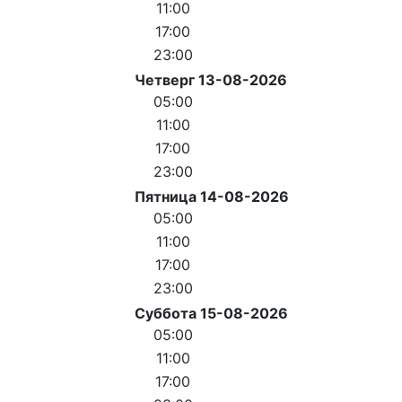
11:00
17:00
23:00
Четверг 13-08-2026
05:00
11:00
17:00
23:00
Пятница 14-08-2026
05:00
11:00
17:00
23:00
Суббота 15-08-2026
05:00
11:00
17:00