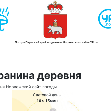
ранина деревня
Световой день:
16 ч 15мин