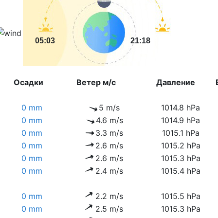
05:03
21:18
Осадки
Ветер м/с
Давление
0 mm
5 m/s
1014.8 hPa
0 mm
4.6 m/s
1014.9 hPa
0 mm
3.3 m/s
1015.1 hPa
0 mm
2.6 m/s
1015.2 hPa
0 mm
2.6 m/s
1015.3 hPa
0 mm
2.4 m/s
1015.4 hPa
0 mm
2.2 m/s
1015.5 hPa
0 mm
2.5 m/s
1015.3 hPa