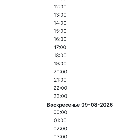
12:00
13:00
14:00
15:00
16:00
17:00
18:00
19:00
20:00
21:00
22:00
23:00
Воскресенье 09-08-2026
00:00
01:00
02:00
03:00