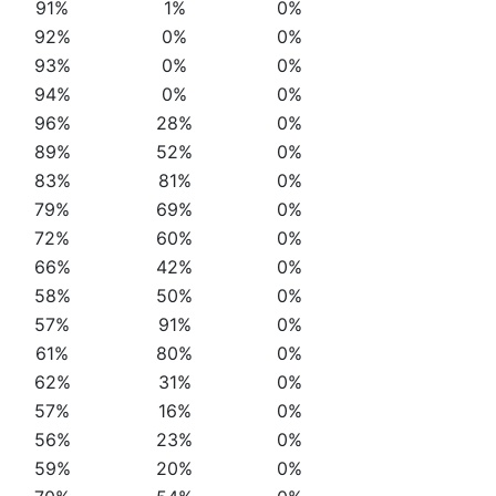
91%
1%
0%
92%
0%
0%
93%
0%
0%
94%
0%
0%
96%
28%
0%
89%
52%
0%
83%
81%
0%
79%
69%
0%
72%
60%
0%
66%
42%
0%
58%
50%
0%
57%
91%
0%
61%
80%
0%
62%
31%
0%
57%
16%
0%
56%
23%
0%
59%
20%
0%