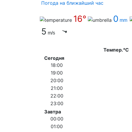
Погода на ближайший час
16°
0
mm
5
m/s
Темпер.°C
Сегодня
18:00
19:00
20:00
21:00
22:00
23:00
Завтра
00:00
01:00