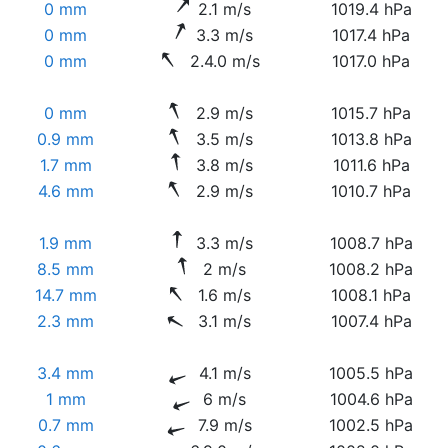
0 mm
2.1 m/s
1019.4 hPa
0 mm
3.3 m/s
1017.4 hPa
0 mm
2.4.0 m/s
1017.0 hPa
0 mm
2.9 m/s
1015.7 hPa
0.9 mm
3.5 m/s
1013.8 hPa
1.7 mm
3.8 m/s
1011.6 hPa
4.6 mm
2.9 m/s
1010.7 hPa
1.9 mm
3.3 m/s
1008.7 hPa
8.5 mm
2 m/s
1008.2 hPa
14.7 mm
1.6 m/s
1008.1 hPa
2.3 mm
3.1 m/s
1007.4 hPa
3.4 mm
4.1 m/s
1005.5 hPa
1 mm
6 m/s
1004.6 hPa
0.7 mm
7.9 m/s
1002.5 hPa