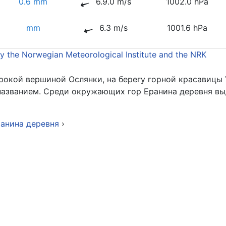
0.6 mm
6.9.0 m/s
1002.0 hPa
mm
6.3 m/s
1001.6 hPa
by the Norwegian Meteorological Institute and the NRK
рокой вершиной Ослянки, на берегу горной красавицы 
 названием. Среди окружающих гор Еранина деревня в
ранина деревня
›