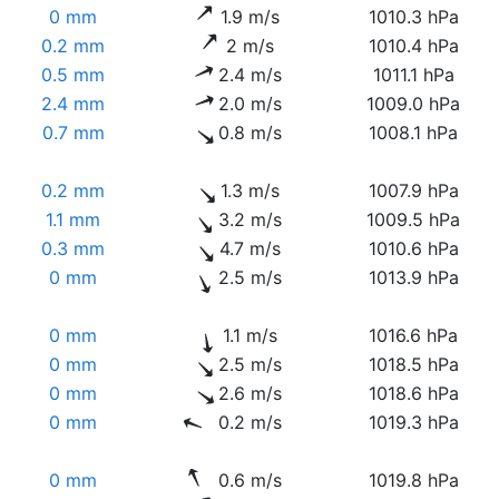
0 mm
1.9 m/s
1010.3 hPa
0.2 mm
2 m/s
1010.4 hPa
0.5 mm
2.4 m/s
1011.1 hPa
2.4 mm
2.0 m/s
1009.0 hPa
0.7 mm
0.8 m/s
1008.1 hPa
0.2 mm
1.3 m/s
1007.9 hPa
1.1 mm
3.2 m/s
1009.5 hPa
0.3 mm
4.7 m/s
1010.6 hPa
0 mm
2.5 m/s
1013.9 hPa
0 mm
1.1 m/s
1016.6 hPa
0 mm
2.5 m/s
1018.5 hPa
0 mm
2.6 m/s
1018.6 hPa
0 mm
0.2 m/s
1019.3 hPa
0 mm
0.6 m/s
1019.8 hPa